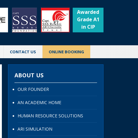
Awarded
Grade A1
in CIP
CONTACT US
ONLINE BOOKING
ABOUT US
OUR FOUNDER
AN ACADEMIC HOME
HUMAN RESOURCE SOLUTIONS
ARI SIMULATION