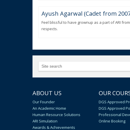
Ayush Agarwal (Cadet from 2007
Feel blissful to have grownup as a part of ARI from
respects.
ABOUT US
OUR COUR
Our Founder
DGS Approved Pr
An Academic Home
DGS Approved Po
Human Resource Solutions
Professional De
ARI Simulation
Online Booking
Awards & Achievements