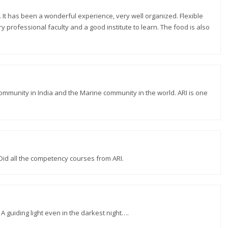
. It has been a wonderful experience, very well organized. Flexible
y professional faculty and a good institute to learn. The food is also
ommunity in India and the Marine community in the world. ARI is one
 Did all the competency courses from ARI.
 A guiding light even in the darkest night….