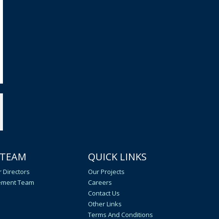
 TEAM
QUICK LINKS
 Directors
Our Projects
ment Team
Careers
Contact Us
Other Links
Terms And Conditions