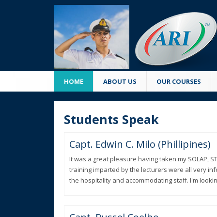
HOME
ABOUT US
OUR COURSES
Students Speak
Capt. Edwin C. Milo (Phillipines)
It was a great pleasure having taken my SOLAP, ST
training imparted by the lecturers were all very i
the hospitality and accommodating staff. I'm lookin