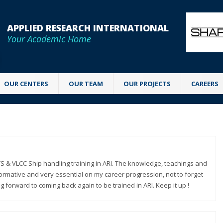
APPLIED RESEARCH INTERNATIONAL
Your Academic Home
OUR CENTERS
OUR TEAM
OUR PROJECTS
CAREERS
S & VLCC Ship handling training in ARI. The knowledge, teachings and
nformative and very essential on my career progression, not to forget
g forward to coming back again to be trained in ARI. Keep it up !