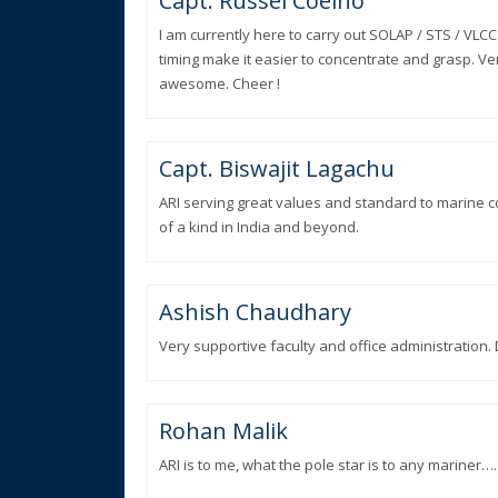
Capt. Russel Coelho
I am currently here to carry out SOLAP / STS / VLCC
timing make it easier to concentrate and grasp. Ver
awesome. Cheer !
Capt. Biswajit Lagachu
ARI serving great values and standard to marine c
of a kind in India and beyond.
Ashish Chaudhary
Very supportive faculty and office administration.
Rohan Malik
ARI is to me, what the pole star is to any mariner….