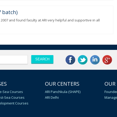
 batch)
 2007 and found faculty at ARI very helpful and supportive in all
SES
OUR CENTERS
OUR
e-Sea Courses
ARI Panchkula (SHAPE)
Founder
st-Sea Courses
ARI Delhi
Manage
velopment Courses