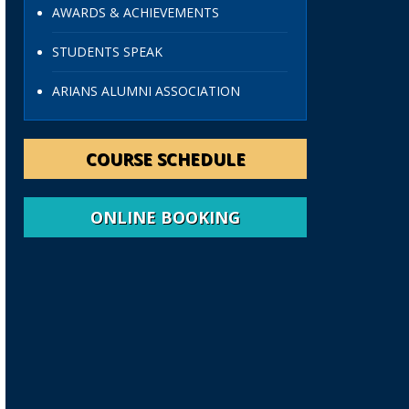
AWARDS & ACHIEVEMENTS
STUDENTS SPEAK
ARIANS ALUMNI ASSOCIATION
COURSE SCHEDULE
ONLINE BOOKING