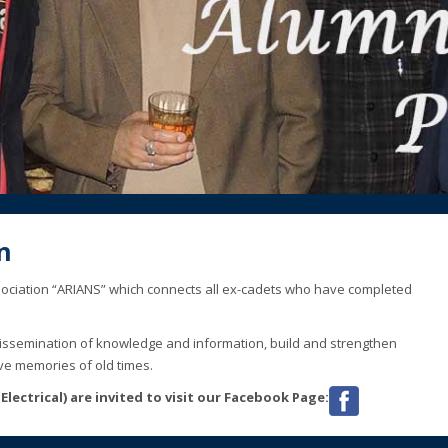
1
2
n
association “ARIANS” which connects all ex-cadets who have completed
dissemination of knowledge and information, build and strengthen
ve memories of old times.
lectrical) are invited to visit our Facebook Page: