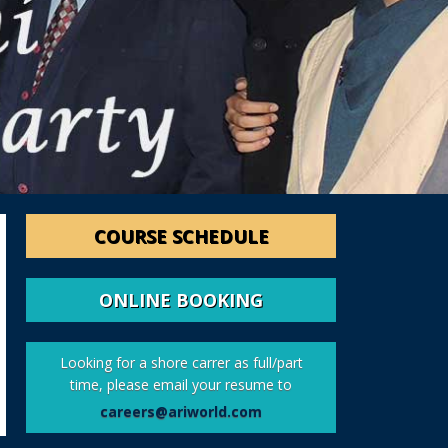
COURSE SCHEDULE
ONLINE BOOKING
Looking for a shore carrer as full/part
time, please email your resume to
careers@ariworld.com