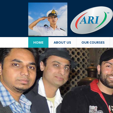
HOME
ABOUT US
OUR COURSES