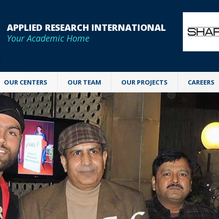
APPLIED RESEARCH INTERNATIONAL
Your Academic Home
OUR CENTERS
OUR TEAM
OUR PROJECTS
CAREERS