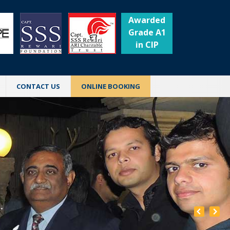
Awarded
Grade A1
in CIP
CONTACT US
ONLINE BOOKING