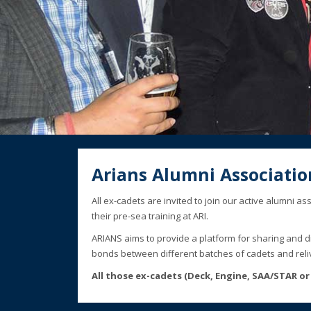
Arians Alumni Associatio
All ex-cadets are invited to join our active alumni 
their pre-sea training at ARI.
ARIANS aims to provide a platform for sharing and 
bonds between different batches of cadets and reli
All those ex-cadets (Deck, Engine, SAA/STAR or E