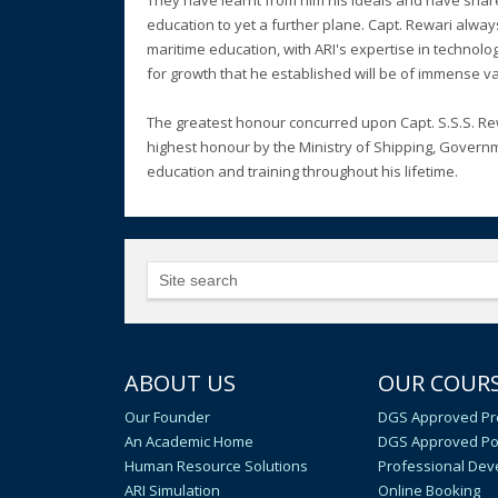
They have learnt from him his ideals and have shar
education to yet a further plane. Capt. Rewari alwa
maritime education, with ARI's expertise in techno
for growth that he established will be of immense va
The greatest honour concurred upon Capt. S.S.S. R
highest honour by the Ministry of Shipping, Governm
education and training throughout his lifetime.
ABOUT US
OUR COUR
Our Founder
DGS Approved Pr
An Academic Home
DGS Approved Po
Human Resource Solutions
Professional De
ARI Simulation
Online Booking