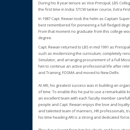
During his 8 year tenure as Vice-Principal, LBS Co
the first time in India: STCW tanker course, Extra Fir
In 1987 Capt. Rewari took the helm as Captain Superi
best remembered for pioneering a full fledged degree
From that moment no graduate from this college wou
degree.
Capt. Rewari returned to LBS in mid 1991 as Princip
such as modernizing the curriculum; completely reno
Simulator, and arranging procurement of a Full Mis
him to continue an active professional life after re
and Training, FOSMA and moved to New Delhi.
At ARI, his greatest success was in building an organ
of time. To enable this he put to use a remarkable k
an excellent team with each faculty member careful
people and Capt. Rewari enjoys the love and loyalty
and talented team of mariners, HR professionals, t
his time heading ARI is a strong and dedicated force