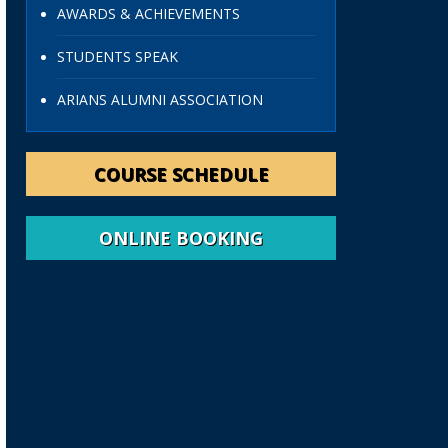
AWARDS & ACHIEVEMENTS
STUDENTS SPEAK
ARIANS ALUMNI ASSOCIATION
COURSE SCHEDULE
ONLINE BOOKING