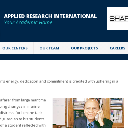
APPLIED RESEARCH INTERNATIONAL
Your Academic Home
OUR CENTERS
OUR TEAM
OUR PROJECTS
CAREERS
i’s energy, dedication and commitment is credited with ushering in a
seafarer from large maritime
eping changes in marine
distress, for him the task
d guardian to his students
f a student reflected with