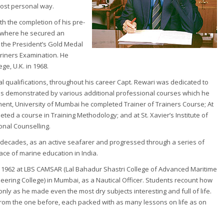
most personal way.
h the completion of his pre-
ch, where he secured an
 the President’s Gold Medal
ariners Examination. He
ge, U.K. in 1968.
al qualifications, throughout his career Capt. Rewari was dedicated to
n is demonstrated by various additional professional courses which he
ement, University of Mumbai he completed Trainer of Trainers Course; At
leted a course in Training Methodology; and at St. Xavier’s Institute of
nal Counselling.
e decades, as an active seafarer and progressed through a series of
ce of marine education in India.
n 1962 at LBS CAMSAR (Lal Bahadur Shastri College of Advanced Maritime
eering College) in Mumbai, as a Nautical Officer. Students recount how
nly as he made even the most dry subjects interesting and full of life.
 from the one before, each packed with as many lessons on life as on