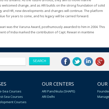
ed his dreams. As the future unfolds, they aim to move marine
ys welcomed change, and as ARI builds on the strong foundation of solid
logy and HR, new developments and changes will continue. The platform
lue for years to come, and his legacy will be carried forward.
ewari was the Varuna Award, posthumously awarded to him in 2004. This
ent of India marked the contribution of Capt. Rewari in maritime
SES
OUR CENTERS
OUR
e-Sea Courses
ARI Panchkula (SHAPE)
Founder
st-Sea Courses
ARI Delhi
Manage
velopment Courses