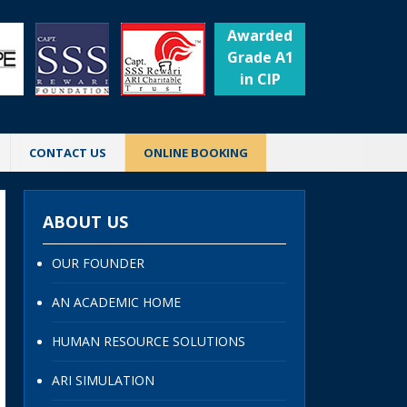
Awarded
Grade A1
in CIP
CONTACT US
ONLINE BOOKING
ABOUT US
OUR FOUNDER
AN ACADEMIC HOME
HUMAN RESOURCE SOLUTIONS
ARI SIMULATION