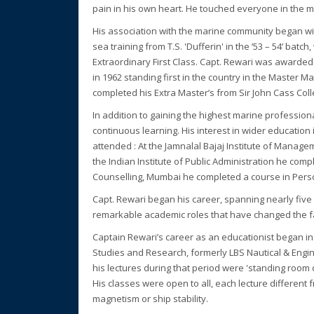
pain in his own heart. He touched everyone in the 
His association with the marine community began wit
sea training from T.S. 'Dufferin' in the ’53 – 54’ bat
Extraordinary First Class. Capt. Rewari was awarded
in 1962 standing first in the country in the Master M
completed his Extra Master’s from Sir John Cass Colle
In addition to gaining the highest marine profession
continuous learning. His interest in wider educatio
attended : At the Jamnalal Bajaj Institute of Manag
the Indian Institute of Public Administration he comp
Counselling, Mumbai he completed a course in Perso
Capt. Rewari began his career, spanning nearly fiv
remarkable academic roles that have changed the fa
Captain Rewari’s career as an educationist began i
Studies and Research, formerly LBS Nautical & Engin
his lectures during that period were 'standing room o
His classes were open to all, each lecture different
magnetism or ship stability.