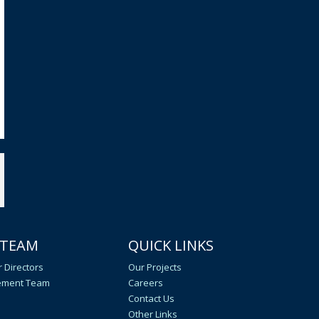
 TEAM
QUICK LINKS
 Directors
Our Projects
ment Team
Careers
Contact Us
Other Links