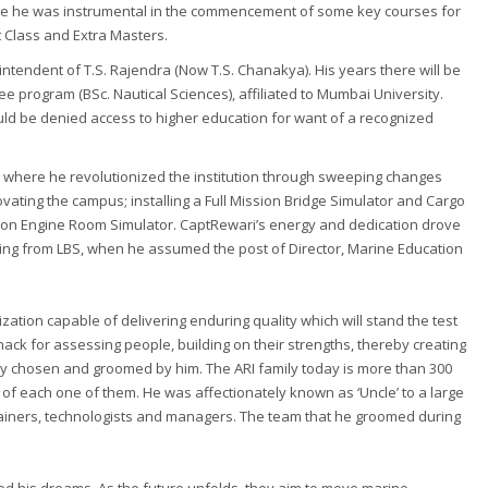
llege he was instrumental in the commencement of some key courses for
st Class and Extra Masters.
ntendent of T.S. Rajendra (Now T.S. Chanakya). His years there will be
 program (BSc. Nautical Sciences), affiliated to Mumbai University.
ld be denied access to higher education for want of a recognized
al where he revolutionized the institution through sweeping changes
vating the campus; installing a Full Mission Bridge Simulator and Cargo
sion Engine Room Simulator. CaptRewari’s energy and dedication drove
tiring from LBS, when he assumed the post of Director, Marine Education
ization capable of delivering enduring quality which will stand the test
nack for assessing people, building on their strengths, thereby creating
ly chosen and groomed by him. The ARI family today is more than 300
 of each one of them. He was affectionately known as ‘Uncle’ to a large
rainers, technologists and managers. The team that he groomed during
.