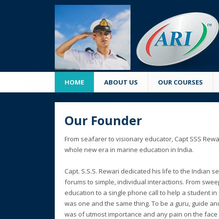
HOME
ABOUT US
OUR COURSES
Our Founder
From seafarer to visionary educator, Capt SSS Rewar
whole new era in marine education in India.
Capt. S.S.S. Rewari dedicated his life to the Indian 
forums to simple, individual interactions. From swe
education to a single phone call to help a student in 
was one and the same thing. To be a guru, guide an
was of utmost importance and any pain on the face o